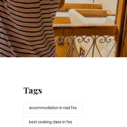
Tags
accommodation in riad fes
best cooking class in fes