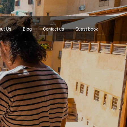
ut Us
Blog
Contact us
Guest book