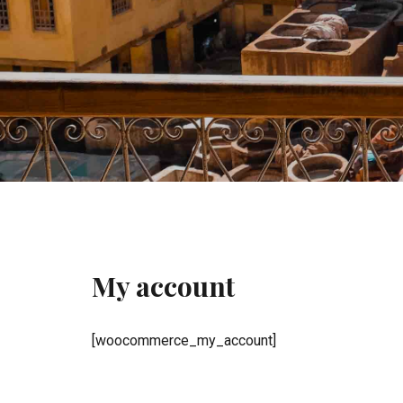
My account
[woocommerce_my_account]