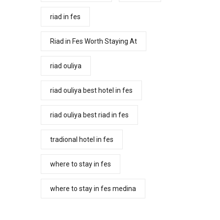
riad in fes
Riad in Fes Worth Staying At
riad ouliya
riad ouliya best hotel in fes
riad ouliya best riad in fes
tradional hotel in fes
where to stay in fes
where to stay in fes medina