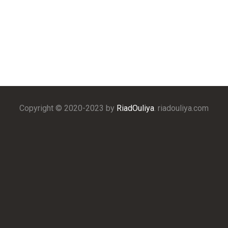
Copyright © 2020-2023 by
RiadOuliya
. riadouliya.com