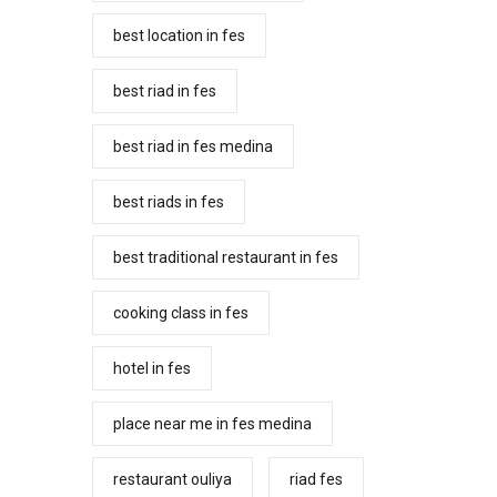
best location in fes
best riad in fes
best riad in fes medina
best riads in fes
best traditional restaurant in fes
cooking class in fes
hotel in fes
place near me in fes medina
restaurant ouliya
riad fes