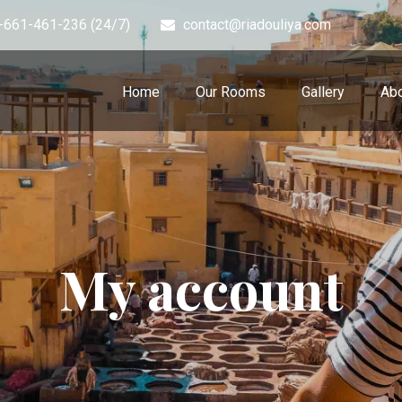
-661-461-236 (24/7)
contact@riadouliya.com
Home
Our Rooms
Gallery
Abo
My account