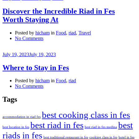
Discover the Incredible Riad in Fes
Worth Staying At
Posted by
hicham
in
Food
,
riad
,
Travel
on
No Comments
Discover
the
July 19, 2023
July 19, 2023
Incredible
Riad
in
Where to Stay in Fes
Fes
Worth
Posted by
hicham
in
Food
,
riad
Staying
on
No Comments
At
Where
to
Tags
Stay
in
best cooking class in fes
Fes
accommodation in riad fes
best riad in fes
best
best location in fes
best riad in fes medina
riads in fes
best traditional restaurant in fes
cooking class in fes
hotel in fes