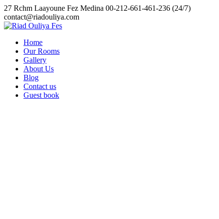
Skip
27 Rchm Laayoune Fez Medina
00-212-661-461-236 (24/7)
to
contact@riadouliya.com
content
Home
Our Rooms
Gallery
About Us
Blog
Contact us
Guest book