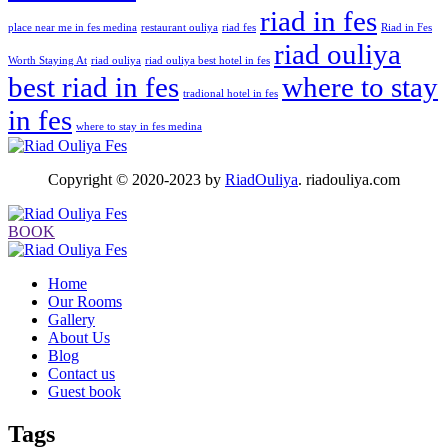
riad in fes
place near me in fes medina
restaurant ouliya
riad fes
Riad in Fes
riad ouliya
Worth Staying At
riad ouliya
riad ouliya best hotel in fes
best riad in fes
where to stay
tradional hotel in fes
in fes
where to stay in fes medina
Copyright © 2020-2023 by
RiadOuliya
. riadouliya.com
BOOK
Home
Our Rooms
Gallery
About Us
Blog
Contact us
Guest book
Tags