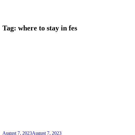
Tag:
where to stay in fes
August 7, 2023
August 7, 2023