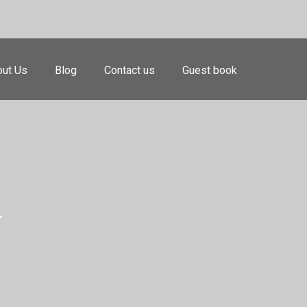
ut Us
Blog
Contact us
Guest book
y