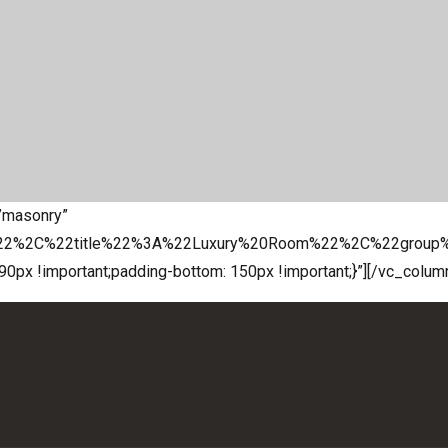
=”masonry”
%22%2C%22title%22%3A%22Luxury%20Room%22%2C%22grou
x !important;padding-bottom: 150px !important;}”][/vc_colum