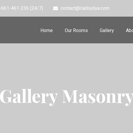
-661-461-236 (24/7)
contact@riadouliya.com
Home
Our Rooms
Gallery
Abo
Gallery Masonr