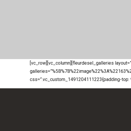
[vc_row][vc_column][fleurdesel_galleries layout
galleries=”%5B%7B%22image%22%3A%22163
css=”.vc_custom_1491204111223{padding-top: 90p