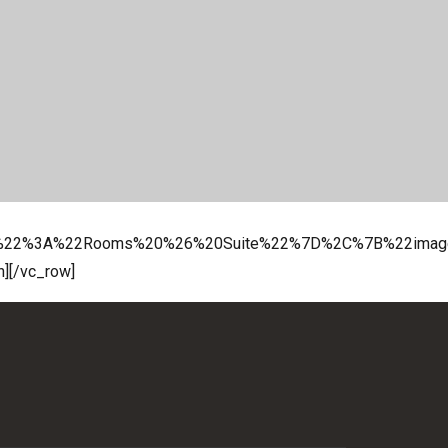
p%22%3A%22Rooms%20%26%20Suite%22%7D%2C%7B%22imag
n][/vc_row]